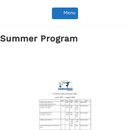
Menu
Summer Program
Summer classes are open for registration!