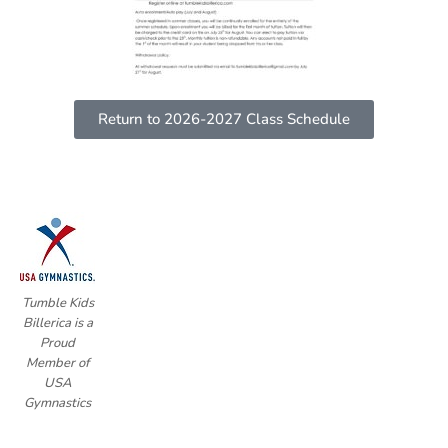
Return to 2026-2027 Class Schedule
Tumble Kids
Billerica is a
Proud
Member of
USA
Gymnastics